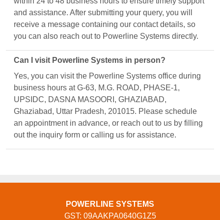
within 24 to 48 business hours to ensure timely support
and assistance. After submitting your query, you will
receive a message containing our contact details, so
you can also reach out to Powerline Systems directly.
Can I visit Powerline Systems in person?
Yes, you can visit the Powerline Systems office during
business hours at G-63, M.G. ROAD, PHASE-1,
UPSIDC, DASNA MASOORI, GHAZIABAD,
Ghaziabad, Uttar Pradesh, 201015. Please schedule
an appointment in advance, or reach out to us by filling
out the inquiry form or calling us for assistance.
POWERLINE SYSTEMS
GST: 09AAKPA0640G1Z5