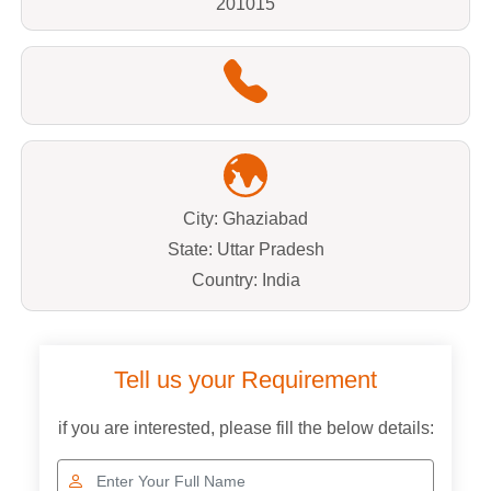
201015
City: Ghaziabad
State: Uttar Pradesh
Country: India
Tell us your Requirement
if you are interested, please fill the below details: