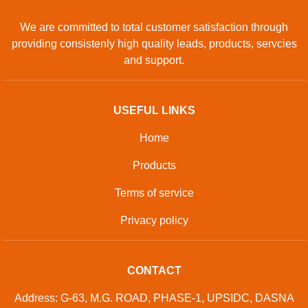
We are committed to total customer satisfaction through
providing consistenly high quality leads, products, servcies
and support.
USEFUL LINKS
Home
Products
Terms of service
Privacy policy
CONTACT
Address: G-63, M.G. ROAD, PHASE-1, UPSIDC, DASNA