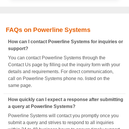
FAQs on Powerline Systems
How can I contact Powerline Systems for inquiries or
support?
You can contact Powerline Systems through the
Contact Us page by filling out the inquiry form with your
details and requirements. For direct communication,
call on Powerline Systems phone no. listed on the
same page.
How quickly can I expect a response after submitting
a query at Powerline Systems?
Powerline Systems will contact you promptly once you
submit a query and strives to respond to all inquiries