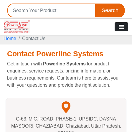
Search
Home
Contact Us
Contact Powerline Systems
Get in touch with
Powerline Systems
for product
enquiries, service requests, pricing information, or
business requirements. Our team is here to assist you
with your questions and provide the right solution.
G-63, M.G. ROAD, PHASE-1, UPSIDC, DASNA
MASOORI, GHAZIABAD, Ghaziabad, Uttar Pradesh,