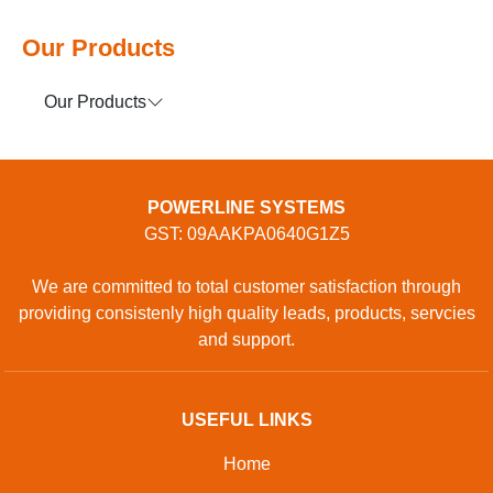
Our Products
Our Products
POWERLINE SYSTEMS
GST: 09AAKPA0640G1Z5
We are committed to total customer satisfaction through
providing consistenly high quality leads, products, servcies
and support.
USEFUL LINKS
Home