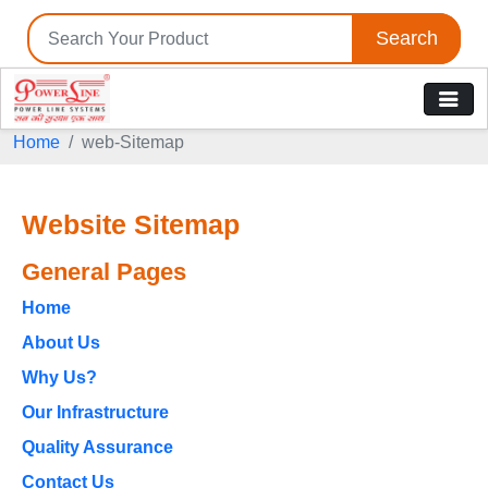
Search
Home
web-Sitemap
Website Sitemap
General Pages
Home
About Us
Why Us?
Our Infrastructure
Quality Assurance
Contact Us