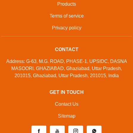
Products
Terms of service
Privacy policy
CONTACT
Address: G-63, M.G. ROAD, PHASE-1, UPSIDC, DASNA
MASOORI, GHAZIABAD, Ghaziabad, Uttar Pradesh,
201015, Ghaziabad, Uttar Pradesh, 201015, India
GET IN TOUCH
Contact Us
Sitemap