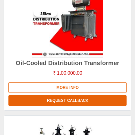
Oil-Cooled Distribution Transformer
₹ 1,00,000.00
MORE INFO
REQUEST CALLBACK