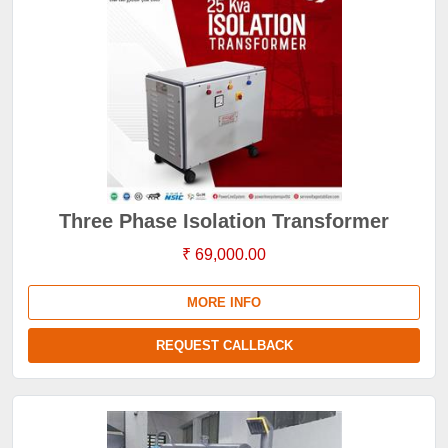
Three Phase Isolation Transformer
₹ 69,000.00
MORE INFO
REQUEST CALLBACK