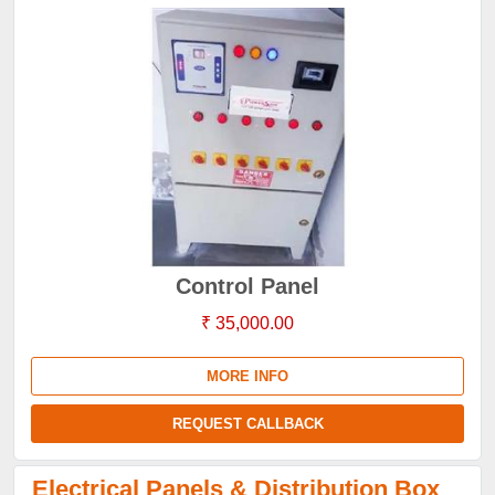
Control Panel
₹ 35,000.00
MORE INFO
REQUEST CALLBACK
Electrical Panels & Distribution Box