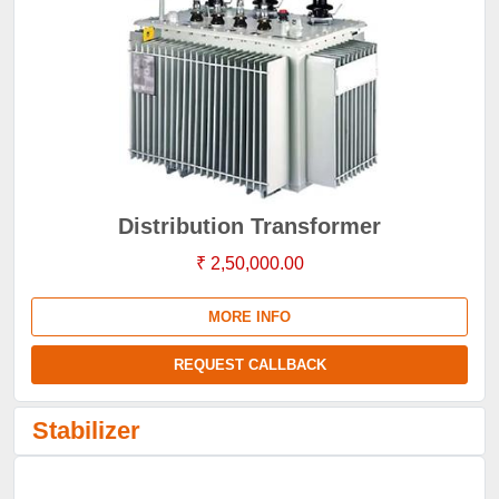
Distribution Transformer
₹ 2,50,000.00
MORE INFO
REQUEST CALLBACK
Stabilizer