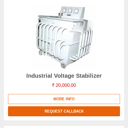
Industrial Voltage Stabilizer
₹ 20,000.00
MORE INFO
REQUEST CALLBACK