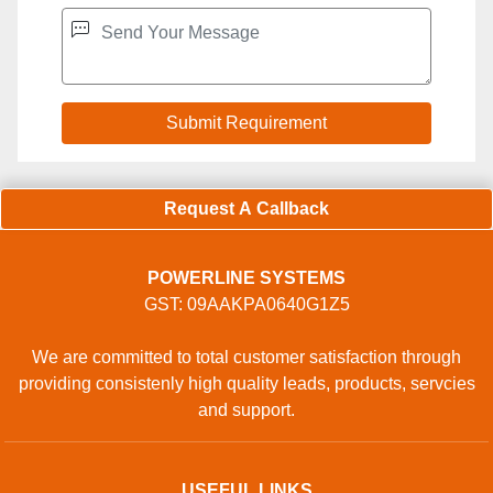
Request A Callback
POWERLINE SYSTEMS
GST: 09AAKPA0640G1Z5
We are committed to total customer satisfaction through
providing consistenly high quality leads, products, servcies
and support.
USEFUL LINKS