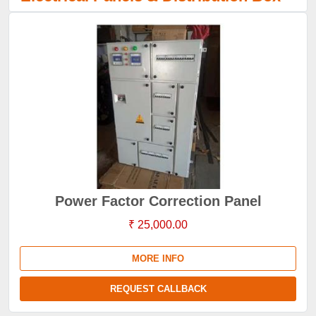
Power Factor Correction Panel
₹ 25,000.00
MORE INFO
REQUEST CALLBACK