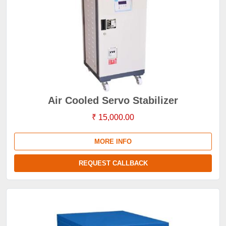
Air Cooled Servo Stabilizer
₹ 15,000.00
MORE INFO
REQUEST CALLBACK