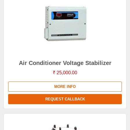
Air Conditioner Voltage Stabilizer
₹ 25,000.00
MORE INFO
REQUEST CALLBACK