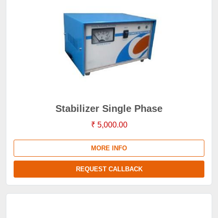
Stabilizer Single Phase
₹ 5,000.00
MORE INFO
REQUEST CALLBACK