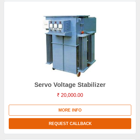
Servo Voltage Stabilizer
₹ 20,000.00
MORE INFO
REQUEST CALLBACK