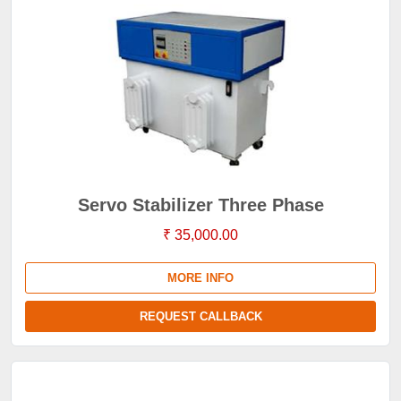
Servo Stabilizer Three Phase
₹ 35,000.00
MORE INFO
REQUEST CALLBACK