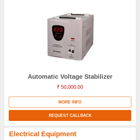
Automatic Voltage Stabilizer
₹ 50,000.00
MORE INFO
REQUEST CALLBACK
Electrical Equipment