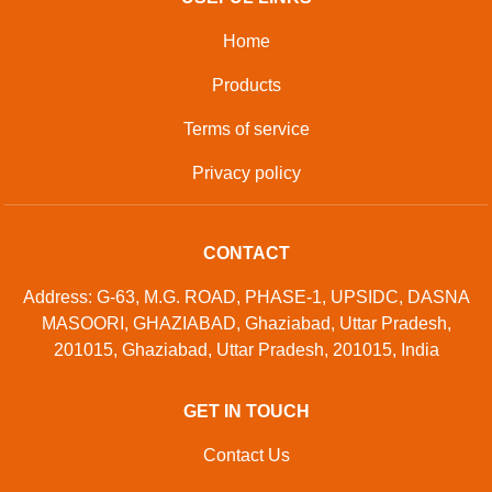
Home
Products
Terms of service
Privacy policy
CONTACT
Address: G-63, M.G. ROAD, PHASE-1, UPSIDC, DASNA
MASOORI, GHAZIABAD, Ghaziabad, Uttar Pradesh,
201015, Ghaziabad, Uttar Pradesh, 201015, India
GET IN TOUCH
Contact Us