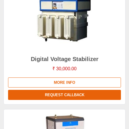
Digital Voltage Stabilizer
₹ 30,000.00
MORE INFO
REQUEST CALLBACK