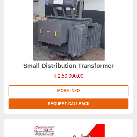
Small Distribution Transformer
₹ 2,50,000.00
MORE INFO
REQUEST CALLBACK