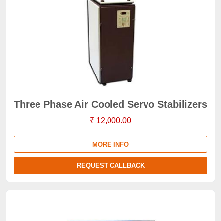
Three Phase Air Cooled Servo Stabilizers
₹ 12,000.00
MORE INFO
REQUEST CALLBACK