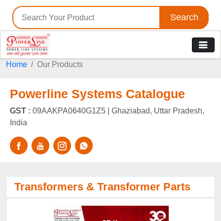
Search
Home
Our Products
Powerline Systems Catalogue
GST :
09AAKPA0640G1Z5 |
Ghaziabad, Uttar Pradesh,
India
Transformers & Transformer Parts