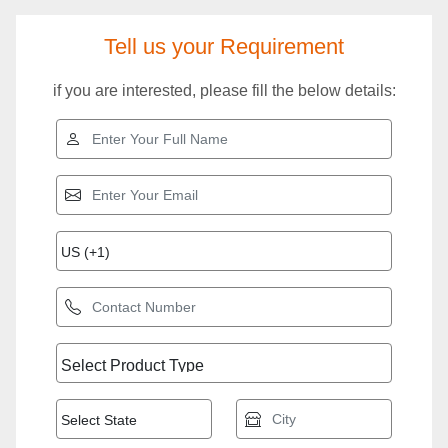
Tell us your Requirement
if you are interested, please fill the below details: