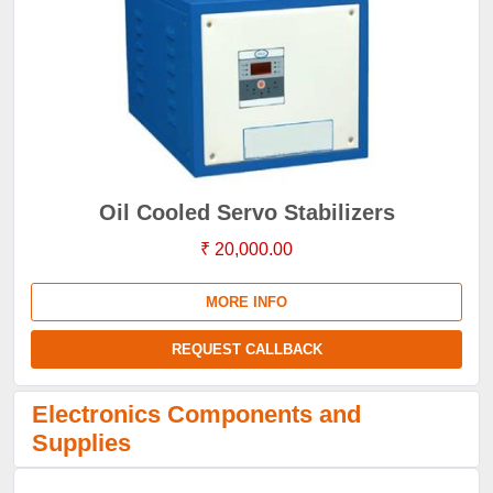
Oil Cooled Servo Stabilizers
₹ 20,000.00
MORE INFO
REQUEST CALLBACK
Electronics Components and
Supplies