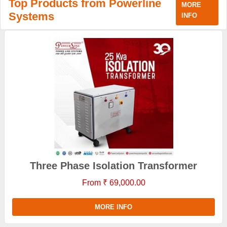
Top Products from Powerline
MORE
Systems
INFO
Three Phase Isolation Transformer
From ₹ 69,000.00
MORE INFO