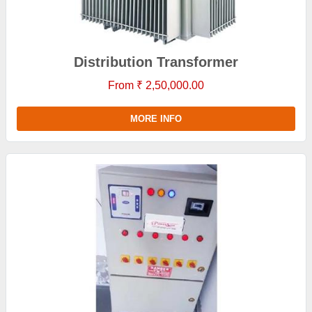
Distribution Transformer
From ₹ 2,50,000.00
MORE INFO