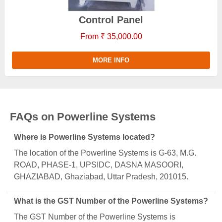
Control Panel
From ₹ 35,000.00
MORE INFO
FAQs on Powerline Systems
Where is Powerline Systems located?
The location of the Powerline Systems is G-63, M.G.
ROAD, PHASE-1, UPSIDC, DASNA MASOORI,
GHAZIABAD, Ghaziabad, Uttar Pradesh, 201015.
What is the GST Number of the Powerline Systems?
The GST Number of the Powerline Systems is