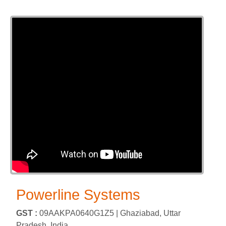
Powerline Systems
GST :
09AAKPA0640G1Z5 |
Ghaziabad, Uttar
Pradesh, India