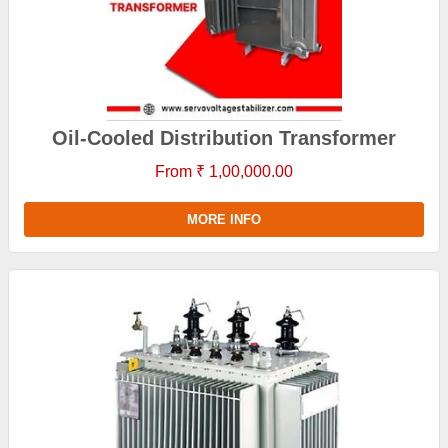
Oil-Cooled Distribution Transformer
From ₹ 1,00,000.00
MORE INFO