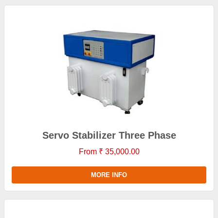
Servo Stabilizer Three Phase
From ₹ 35,000.00
MORE INFO