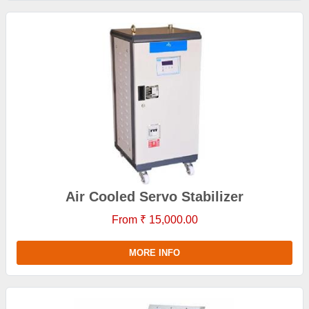
Air Cooled Servo Stabilizer
From ₹ 15,000.00
MORE INFO