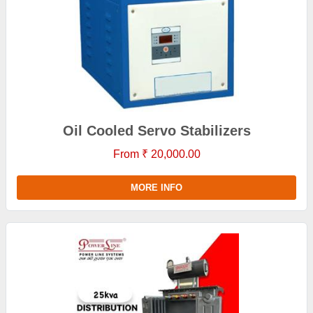
Oil Cooled Servo Stabilizers
From ₹ 20,000.00
MORE INFO