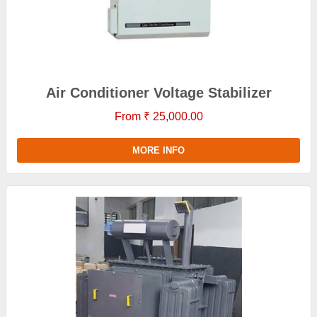
Air Conditioner Voltage Stabilizer
From ₹ 25,000.00
MORE INFO