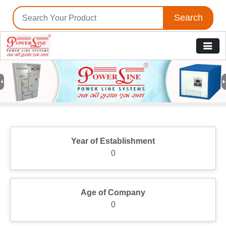
Search
Previous
N
Year of Establishment
0
Age of Company
0