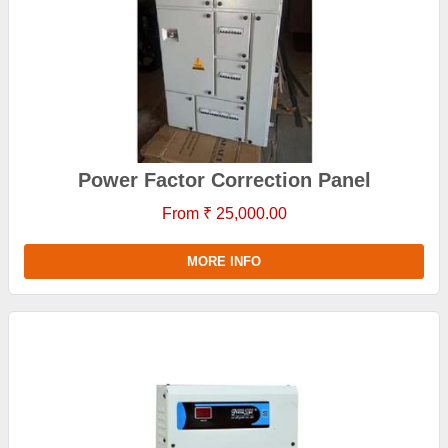
Power Factor Correction Panel
From ₹ 25,000.00
MORE INFO