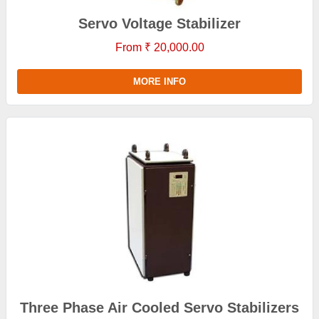
Servo Voltage Stabilizer
From ₹ 20,000.00
MORE INFO
Three Phase Air Cooled Servo Stabilizers