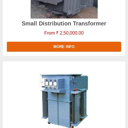
Small Distribution Transformer
From ₹ 2,50,000.00
MORE INFO