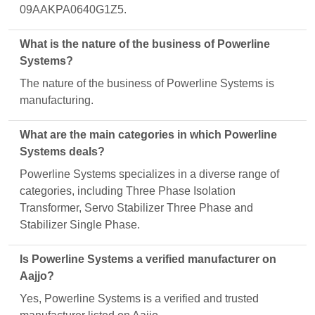
09AAKPA0640G1Z5.
What is the nature of the business of Powerline
Systems?
The nature of the business of Powerline Systems is
manufacturing.
What are the main categories in which Powerline
Systems deals?
Powerline Systems specializes in a diverse range of
categories, including Three Phase Isolation
Transformer, Servo Stabilizer Three Phase and
Stabilizer Single Phase.
Is Powerline Systems a verified manufacturer on
Aajjo?
Yes, Powerline Systems is a verified and trusted