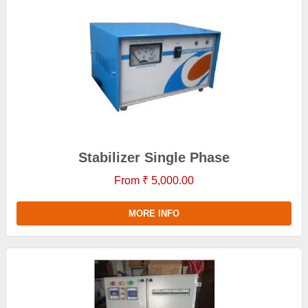
Stabilizer Single Phase
From ₹ 5,000.00
MORE INFO