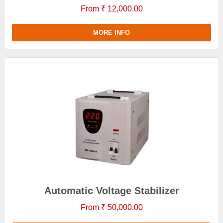
From ₹ 12,000.00
MORE INFO
Automatic Voltage Stabilizer
From ₹ 50,000.00