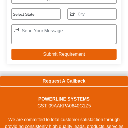
Request A Callback
POWERLINE SYSTEMS
GST: 09AAKPA0640G1Z5
We are committed to total customer satisfaction through
providing consistenly high quality leads, products, servcies