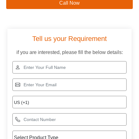
Call Now
Tell us your Requirement
if you are interested, please fill the below details: