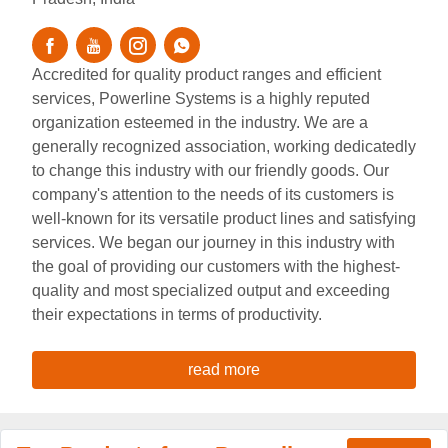
Accredited for quality product ranges and efficient
services, Powerline Systems is a highly reputed
organization esteemed in the industry. We are a
generally recognized association, working dedicatedly
to change this industry with our friendly goods. Our
company's attention to the needs of its customers is
well-known for its versatile product lines and satisfying
services. We began our journey in this industry with
the goal of providing our customers with the highest-
quality and most specialized output and exceeding
their expectations in terms of productivity.
read more