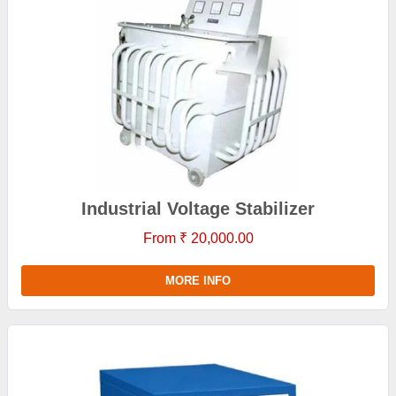
Industrial Voltage Stabilizer
From ₹ 20,000.00
MORE INFO