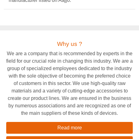
manufacturer listed on Aajjo.
Why us ?
We are a company that is recommended by experts in the
field for our crucial role in changing this industry. We are a
group of specialized employees dedicated to the industry
with the sole objective of becoming the preferred choice
of customers in this sector. We use high-quality raw
materials and a variety of cutting-edge accessories to
create our product lines. We are ensured in the business
by numerous associations and are recognized as one of
the main suppliers of these kinds of devices.
Read more