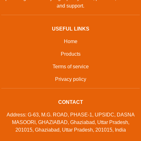
and support.
USEFUL LINKS
Home
Products
Terms of service
Privacy policy
CONTACT
Address: G-63, M.G. ROAD, PHASE-1, UPSIDC, DASNA
MASOORI, GHAZIABAD, Ghaziabad, Uttar Pradesh,
201015, Ghaziabad, Uttar Pradesh, 201015, India