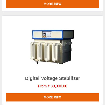
MORE INFO
Digital Voltage Stabilizer
From ₹ 30,000.00
MORE INFO