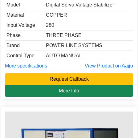
Model
Digital Servo Voltage Stabilizer
Material
COPPER
Input Voltage
280
Phase
THREE PHASE
Brand
POWER LINE SYSTEMS
Control Type
AUTO MANUAL
More specifications
View Product on Aajjo
Request Callback
More Info