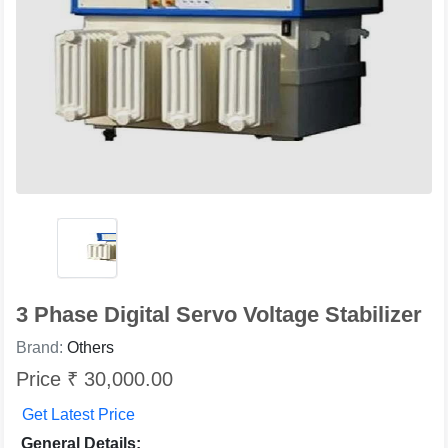
3 Phase Digital Servo Voltage Stabilizer
Brand:
Others
Price ₹ 30,000.00
Get Latest Price
General Details: