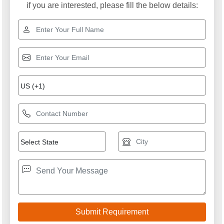
if you are interested, please fill the below details: