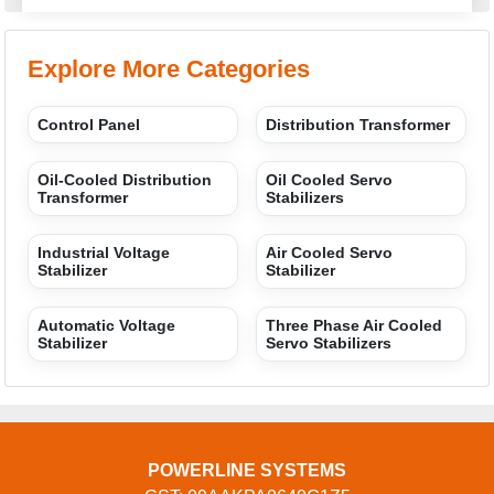
Explore More Categories
Control Panel
Distribution Transformer
Oil-Cooled Distribution
Oil Cooled Servo
Transformer
Stabilizers
Industrial Voltage
Air Cooled Servo
Stabilizer
Stabilizer
Automatic Voltage
Three Phase Air Cooled
Stabilizer
Servo Stabilizers
POWERLINE SYSTEMS