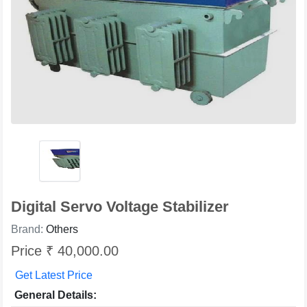
Digital Servo Voltage Stabilizer
Brand:
Others
Price ₹ 40,000.00
Get Latest Price
General Details: