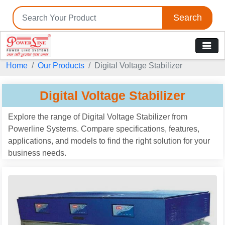
Search
Home
Our Products
Digital Voltage Stabilizer
Digital Voltage Stabilizer
Explore the range of Digital Voltage Stabilizer from
Powerline Systems. Compare specifications, features,
applications, and models to find the right solution for your
business needs.