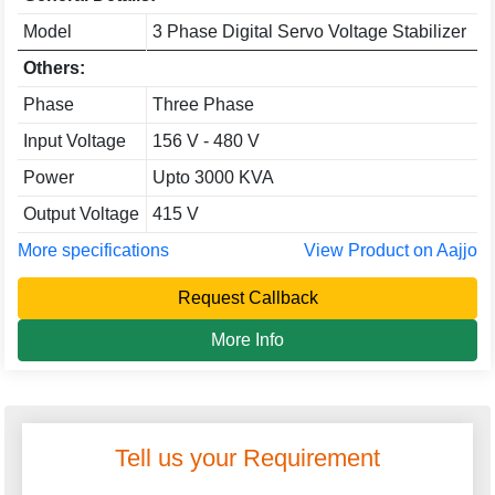
Model
3 Phase Digital Servo Voltage Stabilizer
Others:
Phase
Three Phase
Input Voltage
156 V - 480 V
Power
Upto 3000 KVA
Output Voltage
415 V
More specifications
View Product on Aajjo
Request Callback
More Info
Tell us your Requirement