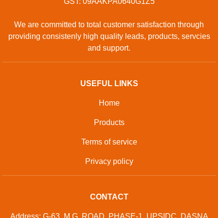
GST: 09AAKPA0640G1Z5
We are committed to total customer satisfaction through
providing consistenly high quality leads, products, servcies
and support.
USEFUL LINKS
Home
Products
Terms of service
Privacy policy
CONTACT
Address: G-63, M.G. ROAD, PHASE-1, UPSIDC, DASNA