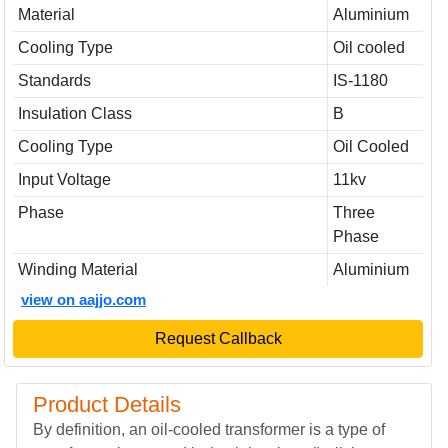
Material
Aluminium
Cooling Type
Oil cooled
Standards
IS-1180
Insulation Class
B
Cooling Type
Oil Cooled
Input Voltage
11kv
Phase
Three
Phase
Winding Material
Aluminium
view on aajjo.com
Request Callback
Product Details
By definition, an oil-cooled transformer is a type of