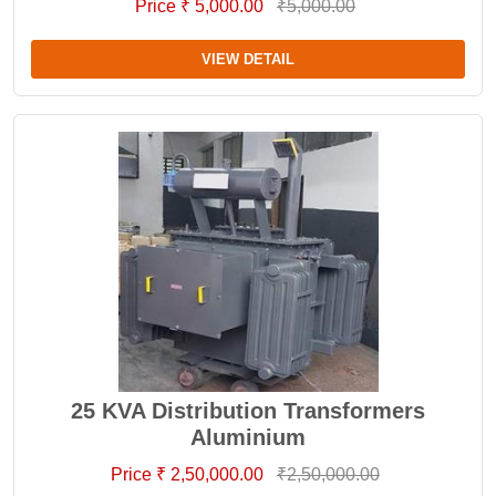
Price ₹ 5,000.00
₹5,000.00
VIEW DETAIL
25 KVA Distribution Transformers
Aluminium
Price ₹ 2,50,000.00
₹2,50,000.00