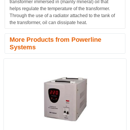
transformer immersed in (mainly mineral) oil that
helps regulate the temperature of the transformer.
Through the use of a radiator attached to the tank of
the transformer, oil can dissipate heat.
More Products from Powerline
Systems