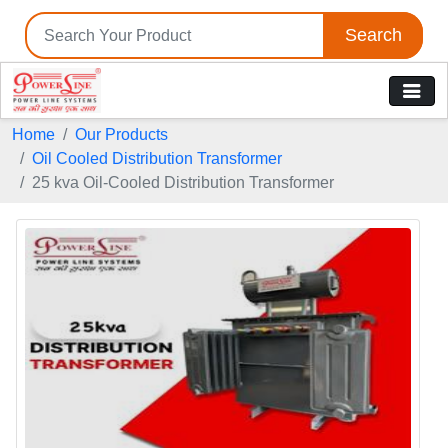
Search
Home
Our Products
Oil Cooled Distribution Transformer
25 kva Oil-Cooled Distribution Transformer