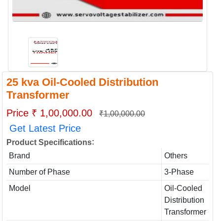
25 kva Oil-Cooled Distribution
Transformer
Price ₹ 1,00,000.00
₹1,00,000.00
Get Latest Price
:
Product Specifications
Brand
Others
Number of Phase
3-Phase
Model
Oil-Cooled
Distribution
Transformer