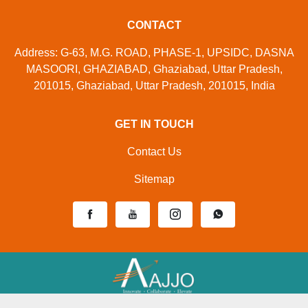
CONTACT
Address: G-63, M.G. ROAD, PHASE-1, UPSIDC, DASNA
MASOORI, GHAZIABAD, Ghaziabad, Uttar Pradesh,
201015, Ghaziabad, Uttar Pradesh, 201015, India
GET IN TOUCH
Contact Us
Sitemap
Developed And Managed By
Aajjo.com