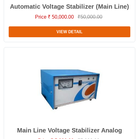
Automatic Voltage Stabilizer (Main Line)
Price ₹ 50,000.00
₹50,000.00
VIEW DETAIL
Main Line Voltage Stabilizer Analog