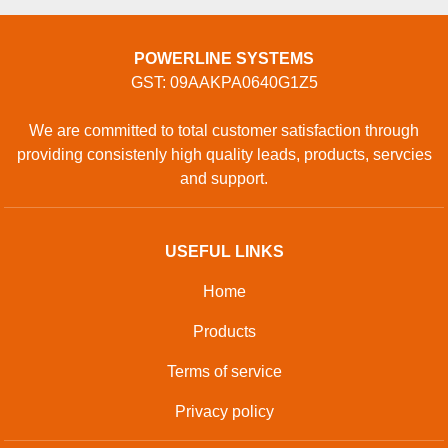
POWERLINE SYSTEMS
GST: 09AAKPA0640G1Z5
We are committed to total customer satisfaction through
providing consistenly high quality leads, products, servcies
and support.
USEFUL LINKS
Home
Products
Terms of service
Privacy policy