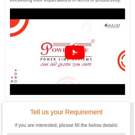
Tell us your Requirement
if you are interested, please fill the below details: