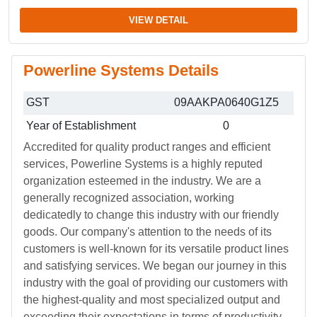
VIEW DETAIL
Powerline Systems Details
GST
09AAKPA0640G1Z5
Year of Establishment
0
Accredited for quality product ranges and efficient
services, Powerline Systems is a highly reputed
organization esteemed in the industry. We are a
generally recognized association, working
dedicatedly to change this industry with our friendly
goods. Our company's attention to the needs of its
customers is well-known for its versatile product lines
and satisfying services. We began our journey in this
industry with the goal of providing our customers with
the highest-quality and most specialized output and
exceeding their expectations in terms of productivity.