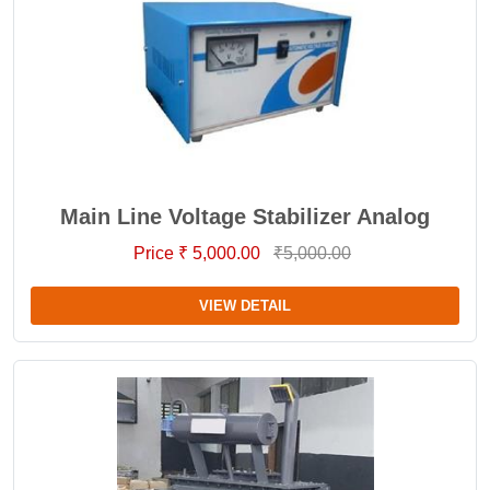
Main Line Voltage Stabilizer Analog
Price ₹ 5,000.00
₹5,000.00
VIEW DETAIL