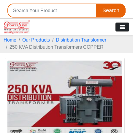
Search
Home
Our Products
Distribution Transformer
250 KVA Distribution Transformers COPPER