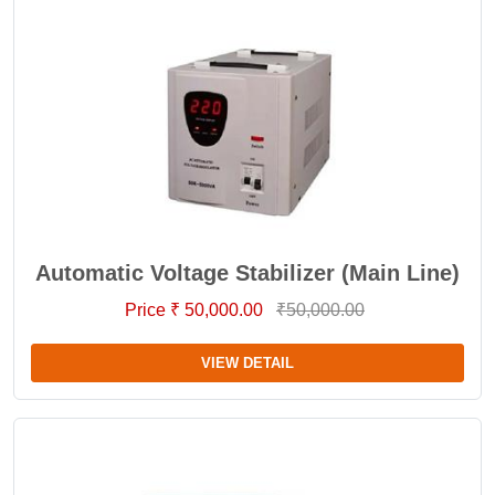
Automatic Voltage Stabilizer (Main Line)
Price ₹ 50,000.00
₹50,000.00
VIEW DETAIL