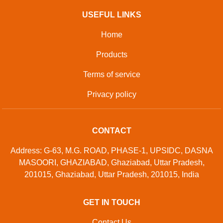
USEFUL LINKS
Home
Products
Terms of service
Privacy policy
CONTACT
Address: G-63, M.G. ROAD, PHASE-1, UPSIDC, DASNA
MASOORI, GHAZIABAD, Ghaziabad, Uttar Pradesh,
201015, Ghaziabad, Uttar Pradesh, 201015, India
GET IN TOUCH
Contact Us