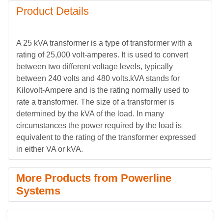
Product Details
A 25 kVA transformer is a type of transformer with a
rating of 25,000 volt-amperes. It is used to convert
between two different voltage levels, typically
between 240 volts and 480 volts.kVA stands for
Kilovolt-Ampere and is the rating normally used to
rate a transformer. The size of a transformer is
determined by the kVA of the load. In many
circumstances the power required by the load is
equivalent to the rating of the transformer expressed
in either VA or kVA.
More Products from Powerline
Systems