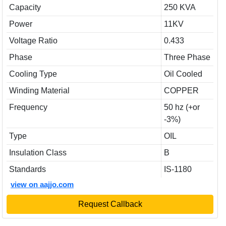
Capacity
250 KVA
Power
11KV
Voltage Ratio
0.433
Phase
Three Phase
Cooling Type
Oil Cooled
Winding Material
COPPER
Frequency
50 hz (+or
-3%)
Type
OIL
Insulation Class
B
Standards
IS-1180
view on aajjo.com
Request Callback