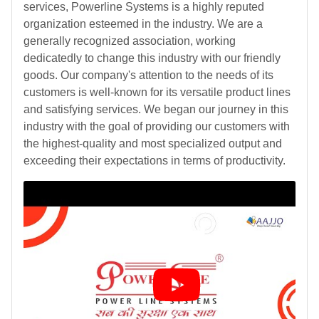
services, Powerline Systems is a highly reputed
organization esteemed in the industry. We are a
generally recognized association, working
dedicatedly to change this industry with our friendly
goods. Our company's attention to the needs of its
customers is well-known for its versatile product lines
and satisfying services. We began our journey in this
industry with the goal of providing our customers with
the highest-quality and most specialized output and
exceeding their expectations in terms of productivity.