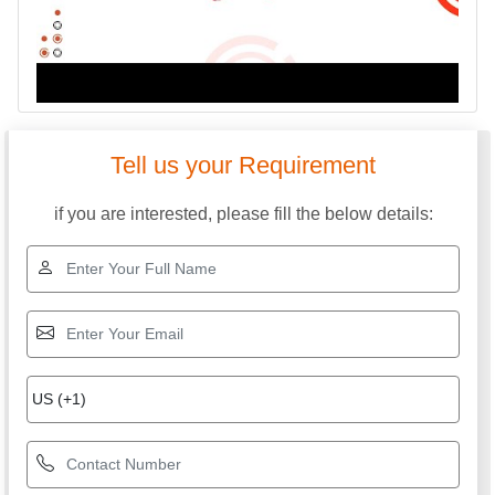
Tell us your Requirement
if you are interested, please fill the below details: