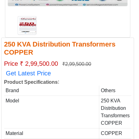
250 KVA Distribution Transformers
COPPER
Price ₹ 2,99,500.00
₹2,99,500.00
Get Latest Price
:
Product Specifications
Brand
Others
Model
250 KVA
Distribution
Transformers
COPPER
Material
COPPER