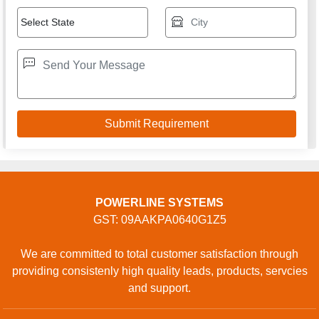
POWERLINE SYSTEMS
GST: 09AAKPA0640G1Z5
We are committed to total customer satisfaction through
providing consistenly high quality leads, products, servcies
and support.