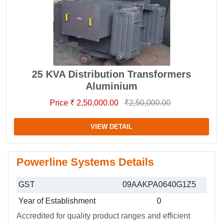
25 KVA Distribution Transformers
Aluminium
Price ₹ 2,50,000.00
₹2,50,000.00
VIEW DETAIL
Powerline Systems Details
GST
09AAKPA0640G1Z5
Year of Establishment
0
Accredited for quality product ranges and efficient