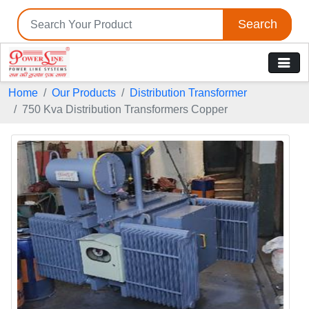
Search
Home
Our Products
Distribution Transformer
750 Kva Distribution Transformers Copper