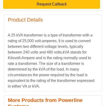
Request Callback
Product Details
A 25 kVA transformer is a type of transformer with a
rating of 25,000 volt-amperes. It is used to convert
between two different voltage levels, typically
between 240 volts and 480 volts.kVA stands for
Kilovolt-Ampere and is the rating normally used to
rate a transformer. The size of a transformer is
determined by the kVA of the load. In many
circumstances the power required by the load is
equivalent to the rating of the transformer expressed
in either VA or kVA.
More Products from Powerline