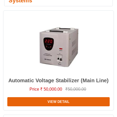
Systems
Automatic Voltage Stabilizer (Main Line)
Price ₹ 50,000.00
₹50,000.00
VIEW DETAIL