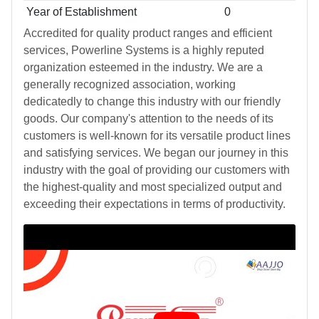
Year of Establishment
0
Accredited for quality product ranges and efficient
services, Powerline Systems is a highly reputed
organization esteemed in the industry. We are a
generally recognized association, working
dedicatedly to change this industry with our friendly
goods. Our company's attention to the needs of its
customers is well-known for its versatile product lines
and satisfying services. We began our journey in this
industry with the goal of providing our customers with
the highest-quality and most specialized output and
exceeding their expectations in terms of productivity.