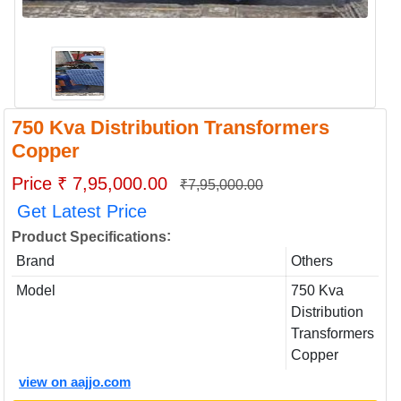
750 Kva Distribution Transformers
Copper
Price ₹ 7,95,000.00
₹7,95,000.00
Get Latest Price
:
Product Specifications
Brand
Others
Model
750 Kva
Distribution
Transformers
Copper
view on aajjo.com