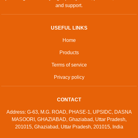
and support.
USEFUL LINKS
Home
Products
Terms of service
Privacy policy
CONTACT
Address: G-63, M.G. ROAD, PHASE-1, UPSIDC, DASNA
MASOORI, GHAZIABAD, Ghaziabad, Uttar Pradesh,
201015, Ghaziabad, Uttar Pradesh, 201015, India