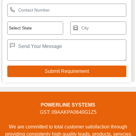
POWERLINE SYSTEMS
GST: 09AAKPA0640G1Z5
We are committed to total customer satisfaction through
providing consistenly high quality leads, products, servcies