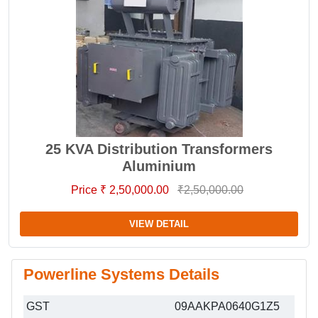
25 KVA Distribution Transformers
Aluminium
Price ₹ 2,50,000.00
₹2,50,000.00
VIEW DETAIL
Powerline Systems Details
GST
09AAKPA0640G1Z5