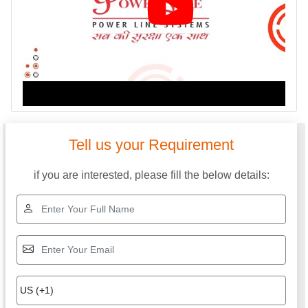
Tell us your Requirement
if you are interested, please fill the below details: