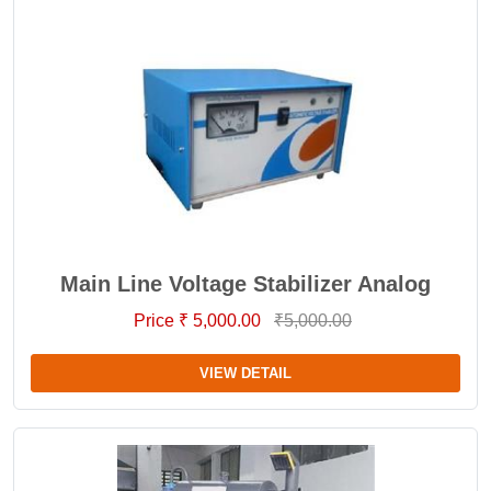
Main Line Voltage Stabilizer Analog
Price ₹ 5,000.00
₹5,000.00
VIEW DETAIL