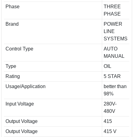
Phase
THREE
PHASE
Brand
POWER
LINE
SYSTEMS
Control Type
AUTO
MANUAL
Type
OIL
Rating
5 STAR
Usage/Application
better than
98%
Input Voltage
280V-
480V
Output Voltage
415
Output Voltage
415 V