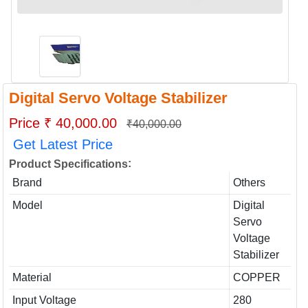
Digital Servo Voltage Stabilizer
Price ₹ 40,000.00
₹40,000.00
Get Latest Price
:
Product Specifications
Brand
Others
Model
Digital
Servo
Voltage
Stabilizer
Material
COPPER
Input Voltage
280