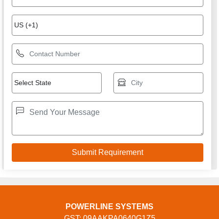
POWERLINE SYSTEMS
GST: 09AAKPA0640G1Z5