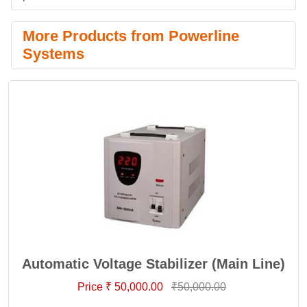
More Products from Powerline
Systems
Automatic Voltage Stabilizer (Main Line)
Price ₹ 50,000.00
₹50,000.00