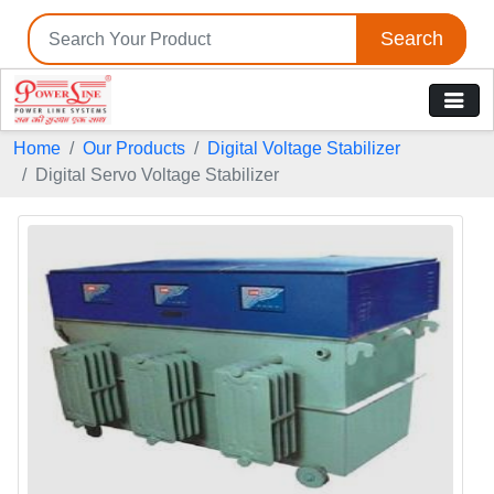
Search
Home
Our Products
Digital Voltage Stabilizer
Digital Servo Voltage Stabilizer