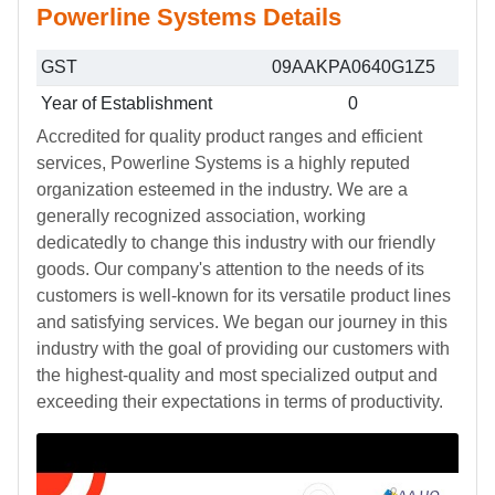
Powerline Systems Details
GST
09AAKPA0640G1Z5
Year of Establishment
0
Accredited for quality product ranges and efficient
services, Powerline Systems is a highly reputed
organization esteemed in the industry. We are a
generally recognized association, working
dedicatedly to change this industry with our friendly
goods. Our company's attention to the needs of its
customers is well-known for its versatile product lines
and satisfying services. We began our journey in this
industry with the goal of providing our customers with
the highest-quality and most specialized output and
exceeding their expectations in terms of productivity.