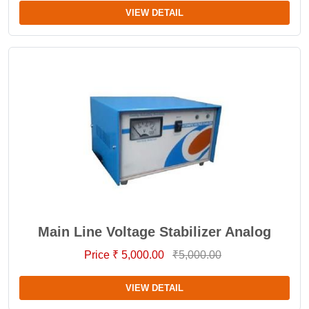
VIEW DETAIL
Main Line Voltage Stabilizer Analog
Price ₹ 5,000.00
₹5,000.00
VIEW DETAIL