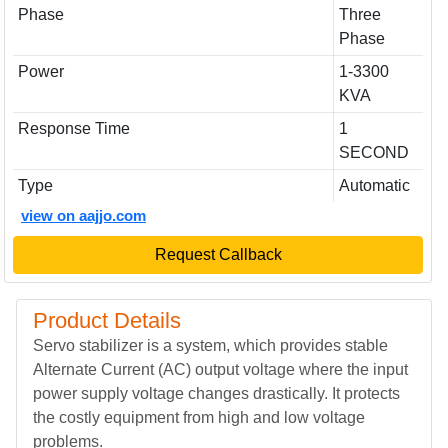
Phase
Three
Phase
Power
1-3300
KVA
Response Time
1
SECOND
Type
Automatic
view on aajjo.com
Request Callback
Product Details
Servo stabilizer is a system, which provides stable
Alternate Current (AC) output voltage where the input
power supply voltage changes drastically. It protects
the costly equipment from high and low voltage
problems.