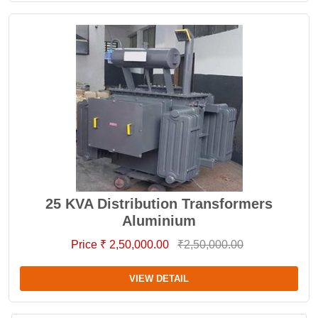
25 KVA Distribution Transformers
Aluminium
Price ₹ 2,50,000.00
₹2,50,000.00
VIEW DETAIL