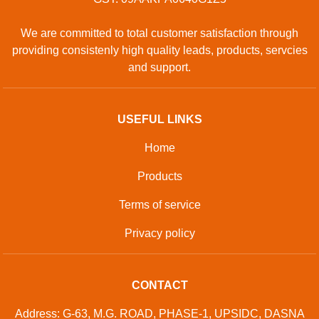
We are committed to total customer satisfaction through
providing consistenly high quality leads, products, servcies
and support.
USEFUL LINKS
Home
Products
Terms of service
Privacy policy
CONTACT
Address: G-63, M.G. ROAD, PHASE-1, UPSIDC, DASNA