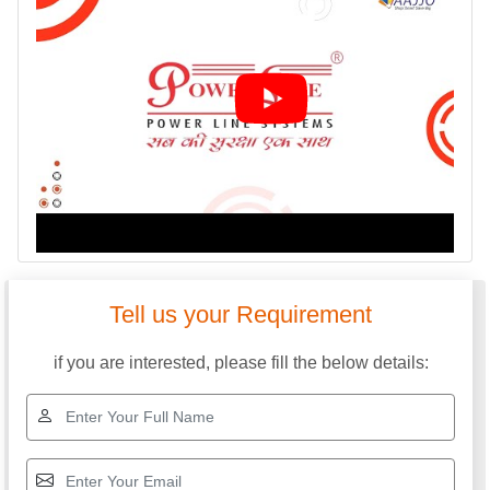
Tell us your Requirement
if you are interested, please fill the below details: